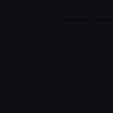
Application error: a
client
-side