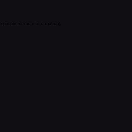
 console
for more information).