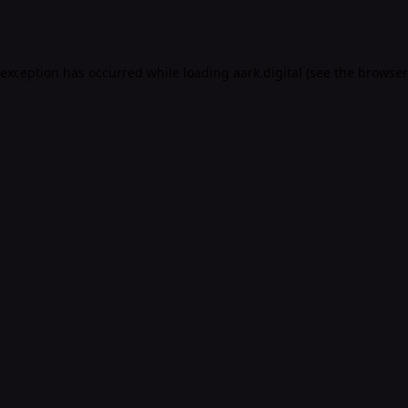
 exception has occurred while loading
aark.digital
(see the
browser