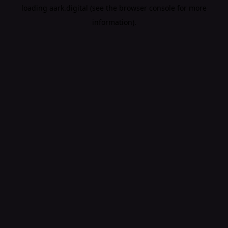
loading
aark.digital
(see the
browser console
for more
information).