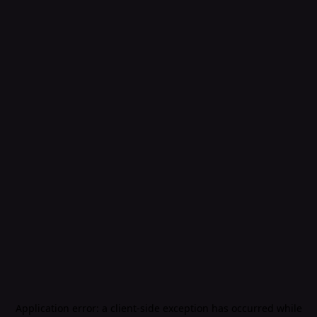
Application error: a
client
-side exception has occurred while