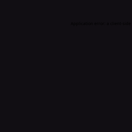
Application error: a
client
-side