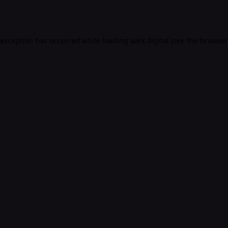
 exception has occurred while loading
aark.digital
(see the
browser