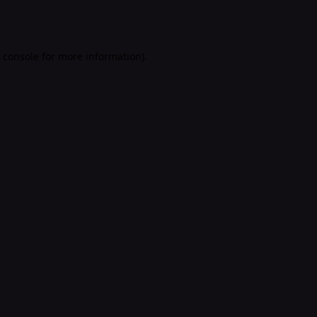
 console
for more information).