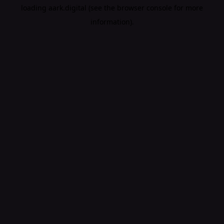
loading
aark.digital
(see the
browser console
for more
information).