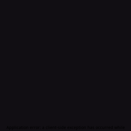
Application error: a
client
-side exception has occurred while