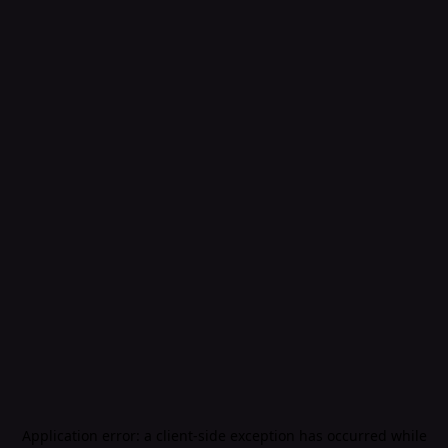
Application error: a
client
-side exception has occurred while