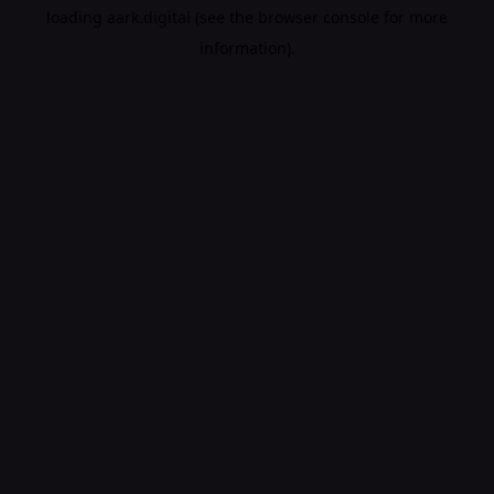
loading
aark.digital
(see the
browser console
for more
information).